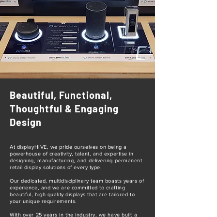
Beautiful, Functional,
Thoughtful & Engaging
Design
At displayHIVE, we pride ourselves on being a
powerhouse of creativity, talent, and expertise in
designing, manufacturing, and delivering permanent
retail display solutions of every type.
Our dedicated, multidisciplinary team boasts years of
experience, and we are committed to crafting
beautiful, high quality displays that are tailored to
your unique requirements.
With over 25 years in the industry, we have built a