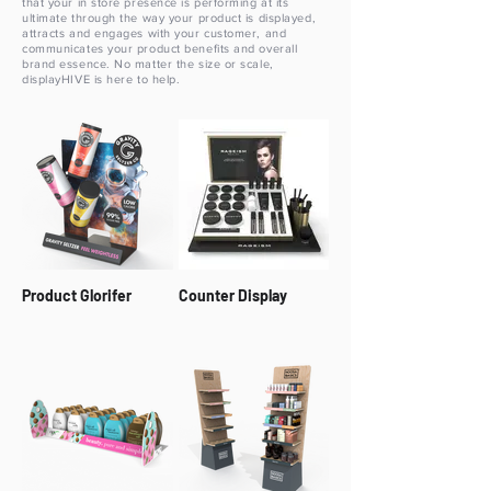
that your in store presence is performing at its
ultimate through the way your product is displayed,
attracts and engages with your customer, and
communicates your product benefits and overall
brand essence. No matter the size or scale,
displayHIVE is here to help.
Product Glorifer
Counter Display