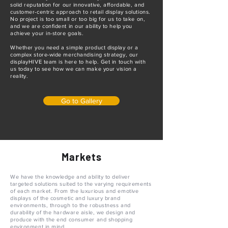
solid reputation for our innovative, affordable, and
customer-centric approach to retail display solutions.
No project is too small or too big for us to take on,
and we are confident in our ability to help you
achieve your in-store goals.
Whether you need a simple product display or a
complex store-wide merchandising strategy, our
displayHIVE team is here to help. Get in touch with
us today to see how we can make your vision a
reality.
Go to Gallery
Markets
We have the knowledge and ability to deliver
targeted solutions suited to the varying requirements
of each market. From the luxurious and emotive
displays of the cosmetic and luxury brand
environments, through to the robustness and
durability of the hardware aisle, we design and
produce with the end consumer and shopping
environment in mind.