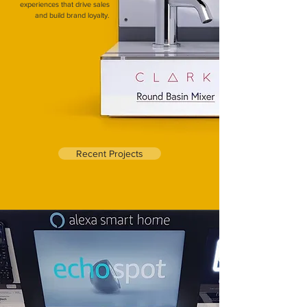
experiences that drive sales
and build brand loyalty.
Recent Projects