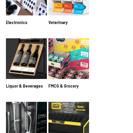
Electronics
Veterinary
Liquor & Beverages
FMCG & Grocery