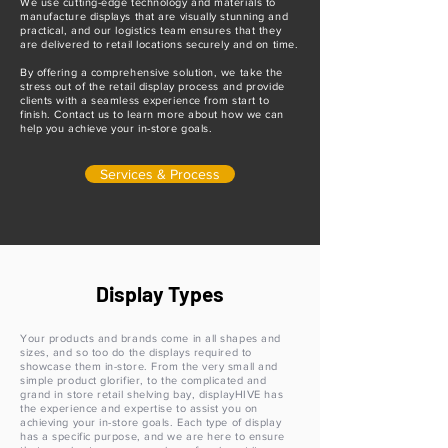
We use cutting-edge technology and materials to
manufacture displays that are visually stunning and
practical, and our logistics team ensures that they
are delivered to retail locations securely and on time.
By offering a comprehensive solution, we take the
stress out of the retail display process and provide
clients with a seamless experience from start to
finish. Contact us to learn more about how we can
help you achieve your in-store goals.
Services & Process
Display Types
Your products and brands come in all shapes and
sizes, and so too do the displays required to
showcase them in-store. From the very small and
simple product glorifier, to the complicated and
grand in store retail shelving bay, displayHIVE has
the experience and expertise to assist you on
achieving your in-store goals. Each type of display
has a specific purpose, and we are here to ensure