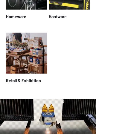
Homeware
Hardware
Retail & Exhibition