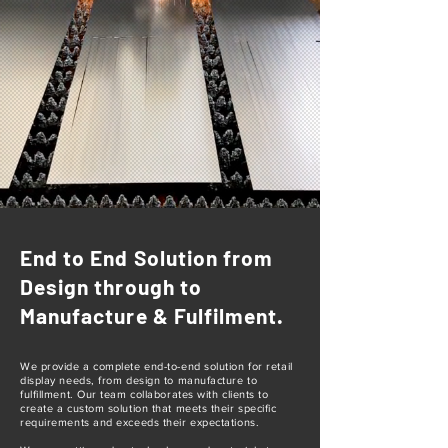
End to End Solution from
Design through to
Manufacture & Fulfilment.
We provide a complete end-to-end solution for retail
display needs, from design to manufacture to
fulfillment. Our team collaborates with clients to
create a custom solution that meets their specific
requirements and exceeds their expectations.