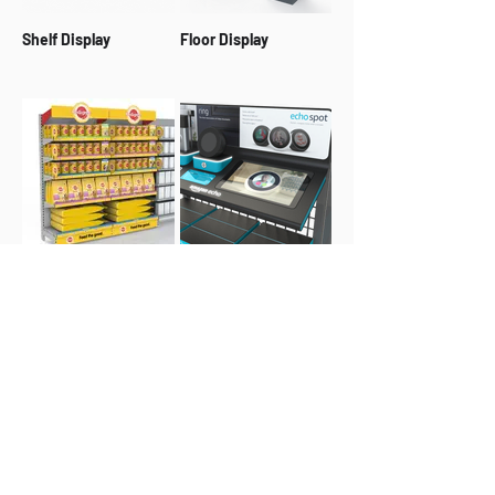
Shelf Display
Floor Display
Retail Bay
Interactive Display