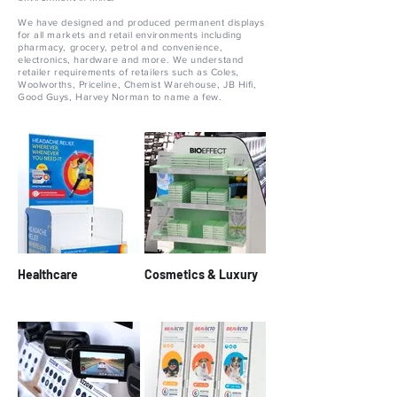
We have designed and produced permanent displays
for all markets and retail environments including
pharmacy, grocery, petrol and convenience,
electronics, hardware and more. We understand
retailer requirements of retailers such as Coles,
Woolworths, Priceline, Chemist Warehouse, JB Hifi,
Good Guys, Harvey Norman to name a few.
Healthcare
Cosmetics & Luxury