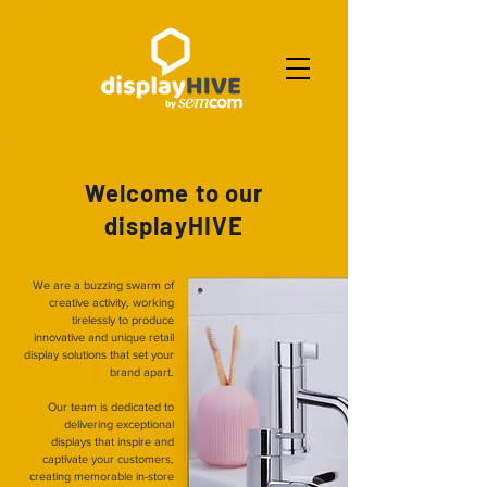
Welcome to our
displayHIVE
We are a buzzing swarm of
creative activity, working
tirelessly to produce
innovative and unique retail
display solutions that set your
brand apart.
Our team is dedicated to
delivering exceptional
displays that inspire and
captivate your customers,
creating memorable in-store